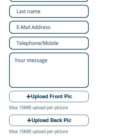
Upload Front Pic
Max 15MB upload per picture
Upload Back Pic
Max 15MB upload per picture