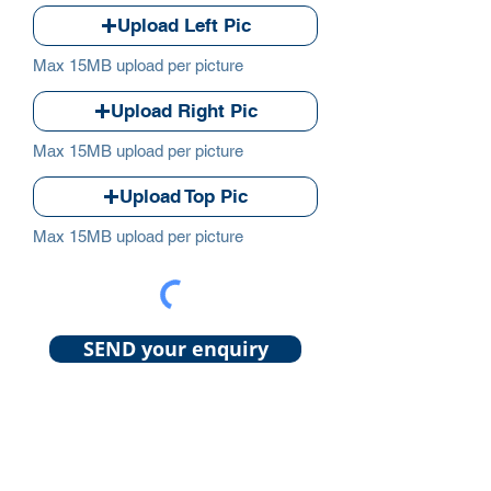
Upload Left Pic
Max 15MB upload per picture
Upload Right Pic
Max 15MB upload per picture
Upload Top Pic
Max 15MB upload per picture
SEND your enquiry