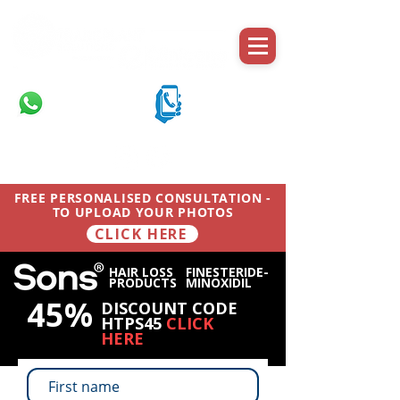
Message on
Call on mobile
WhatsApp
07710 701 503
07710 701 503
FREE PERSONALISED CONSULTATION -
TO UPLOAD YOUR PHOTOS
CLICK HERE
HAIR LOSS
FINESTERIDE-
PRODUCTS
MINOXIDIL
45%
DISCOUNT CODE
HTPS45
CLICK
HERE