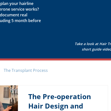
lan your hairline
erone service works?
 document real
cluding 5 month before
Take a look at Hair T
short guide video 
The Transplant Process
The Pre-operation
Hair Design and