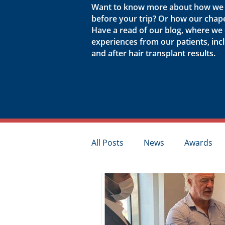
Want to know more about how we p
before your trip? Or how our chap
Have a read of our blog, where we
experiences from our patients, in
and after hair transplant results.
All Posts
News
Awards