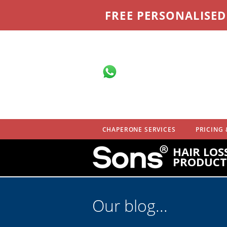
FREE PERSONALISE
Message on
WhatsApp
07710 701 503
CHAPERONE SERVICES
PRICING 
HAIR LOS
PRODUCT
Our blog...