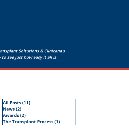
ransplant Soltutions & Clinicana's
to see just how easy it all is
All Posts
(11)
11 posts
News
(2)
2 posts
Awards
(2)
2 posts
The Transplant Process
(1)
1 post