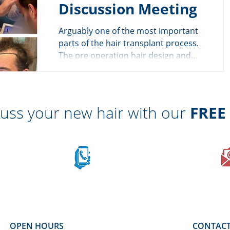
Discussion Meeting
Arguably one of the most important
parts of the hair transplant process.
The pre operation hair design and
discussion meeting. This is...
cuss your new hair with our
FREE
Call on mobile
sApp
07710 701 503
OPEN HOURS
CONTACT