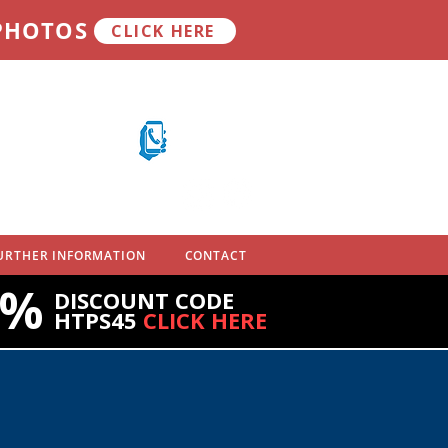
 PHOTOS
CLICK HERE
Call on mobile
07710 701 503
URTHER INFORMATION
CONTACT
5%
DISCOUNT CODE
HTPS45
CLICK HERE