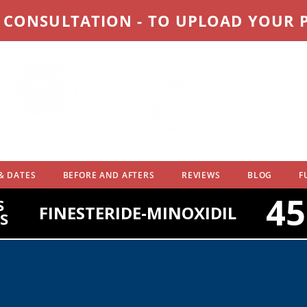
D CONSULTATION - TO UPLOAD YOUR
& DATES
BEFORE AND AFTERS
REVIEWS
BLOG
F
4
S
FINESTERIDE-MINOXIDIL
S