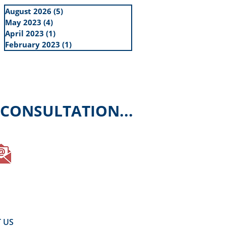
August 2026
(5)
5 posts
May 2023
(4)
4 posts
April 2023
(1)
1 post
February 2023
(1)
1 post
 CONSULTATION...
E-Mail your enquiry
 US