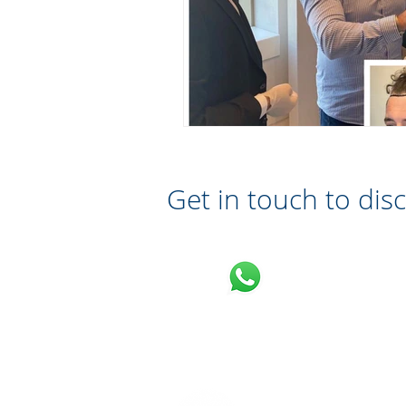
Get in touch to dis
Message on What
07710 701 503